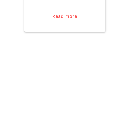
Read more