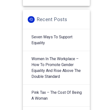
Recent Posts
Seven Ways To Support
Equality
Women In The Workplace –
How To Promote Gender
Equality And Rise Above The
Double Standard
Pink Tax – The Cost Of Being
A Woman