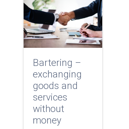
Bartering –
exchanging
goods and
services
without
money