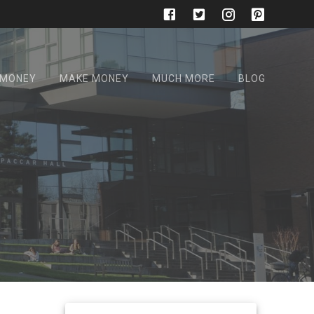
 MONEY
MAKE MONEY
MUCH MORE
BLOG