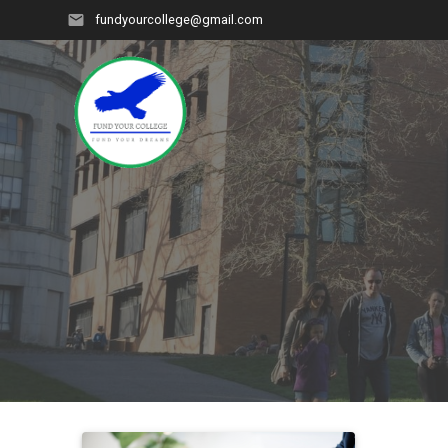
Skip
fundyourcollege@gmail.com
to
content