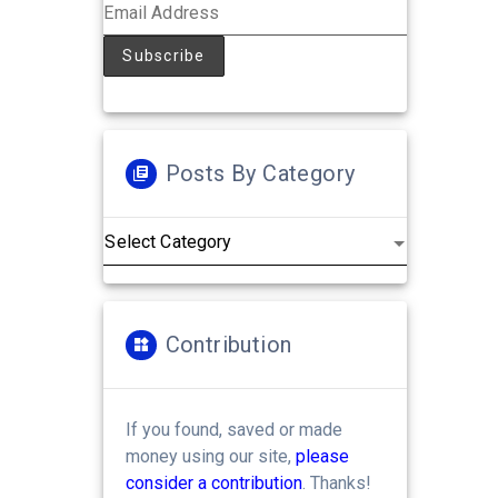
Posts By Category
Posts
by
Category
Contribution
If you found, saved or made
money using our site,
please
consider a contribution
. Thanks!