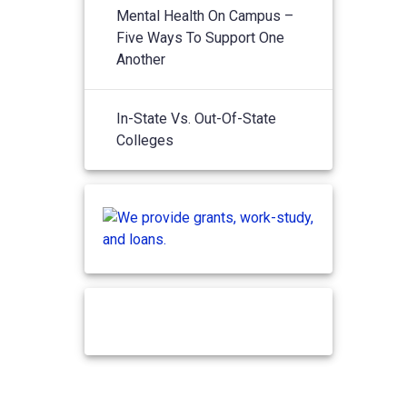
Mental Health On Campus –
Five Ways To Support One
Another
In-State Vs. Out-Of-State
Colleges