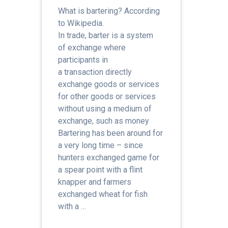
What is bartering? According
to Wikipedia.
In trade, barter is a system
of exchange where
participants in
a transaction directly
exchange goods or services
for other goods or services
without using a medium of
exchange, such as money
Bartering has been around for
a very long time – since
hunters exchanged game for
a spear point with a flint
knapper and farmers
exchanged wheat for fish
with a …