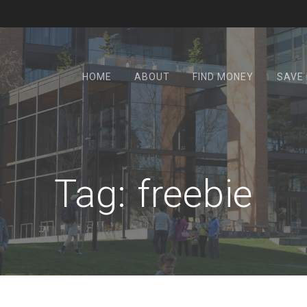
HOME
ABOUT
FIND MONEY
SAVE
Tag:
freebie