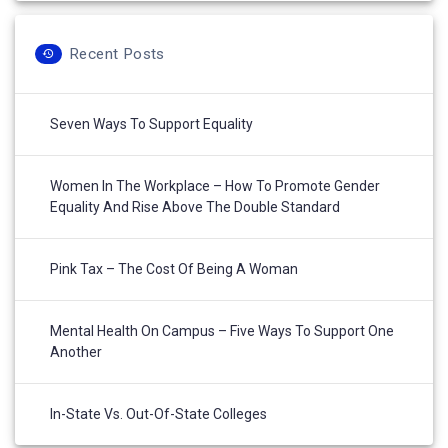
Recent Posts
Seven Ways To Support Equality
Women In The Workplace – How To Promote Gender
Equality And Rise Above The Double Standard
Pink Tax – The Cost Of Being A Woman
Mental Health On Campus – Five Ways To Support One
Another
In-State Vs. Out-Of-State Colleges