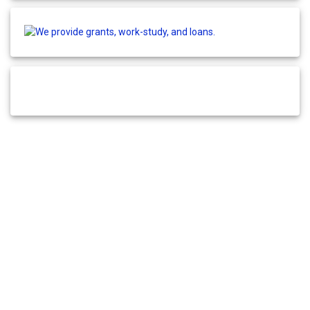
© 2026 Fund Your College. Built by
Site Network
.