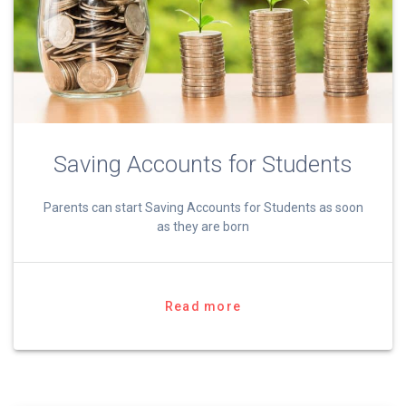
Saving Accounts for Students
Parents can start Saving Accounts for Students as soon
as they are born
Read more