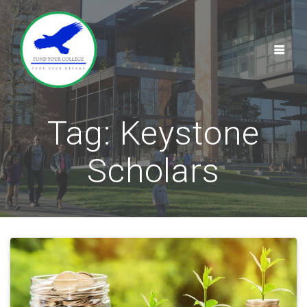
Skip
to
content
Tag:
Keystone
Scholars