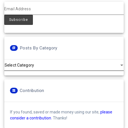
Posts By Category
Posts
by
Category
Contribution
If you found, saved or made money using our site,
please
consider a contribution
. Thanks!