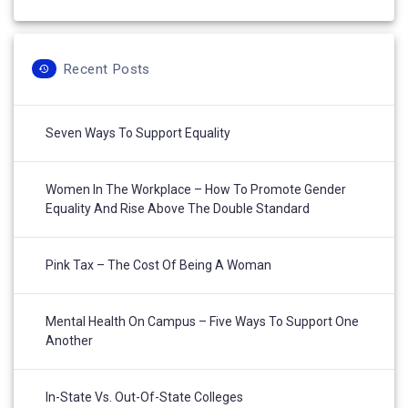
Recent Posts
Seven Ways To Support Equality
Women In The Workplace – How To Promote Gender
Equality And Rise Above The Double Standard
Pink Tax – The Cost Of Being A Woman
Mental Health On Campus – Five Ways To Support One
Another
In-State Vs. Out-Of-State Colleges