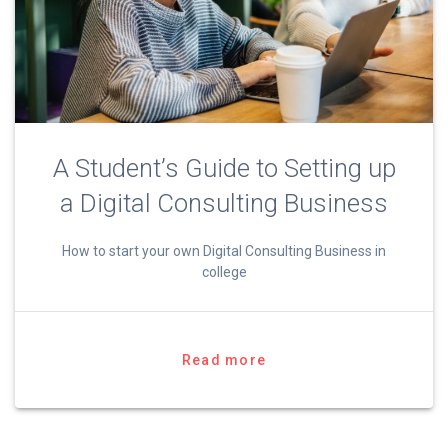
A Student’s Guide to Setting up
a Digital Consulting Business
How to start your own Digital Consulting Business in
college
Read more