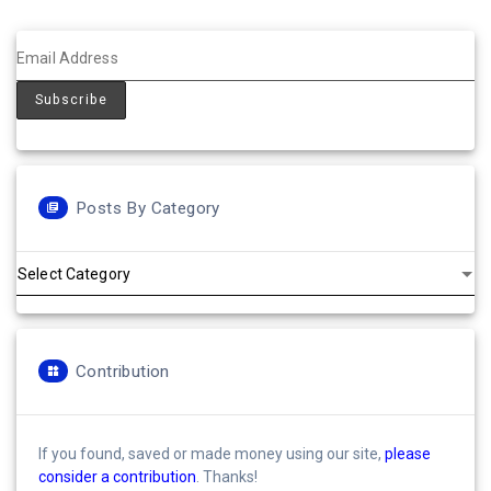
Posts By Category
Posts
by
Category
Contribution
If you found, saved or made money using our site,
please
consider a contribution
. Thanks!