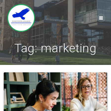
Skip
to
content
Tag:
marketing