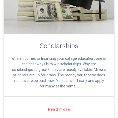
Scholarships
When it comes to financing your college education, one of
the best ways is to win scholarships. Why are
scholarships so great? They are readily available. Millions
of dollars are up for grabs. The money you receive does
not have to be paid back. You can start early and apply
for many at the same …
Read more