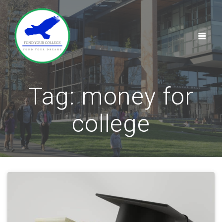
Skip
to
content
Tag:
money for
college