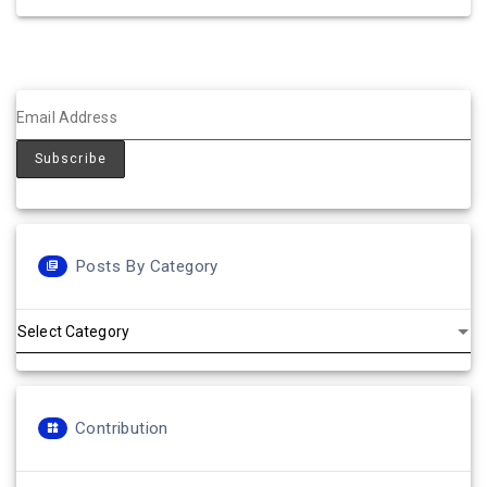
Posts By Category
Posts
by
Category
Contribution