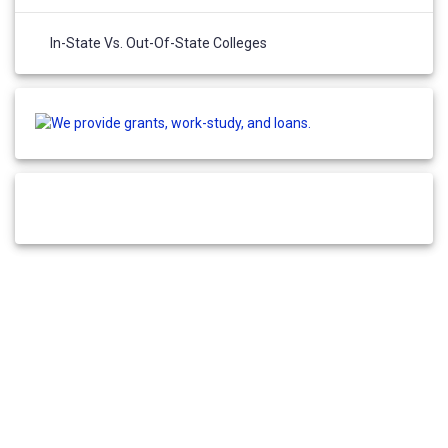
In-State Vs. Out-Of-State Colleges