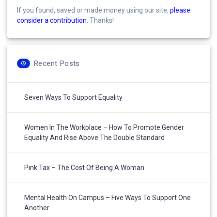
If you found, saved or made money using our site,
please
consider a contribution
. Thanks!
Recent Posts
Seven Ways To Support Equality
Women In The Workplace – How To Promote Gender
Equality And Rise Above The Double Standard
Pink Tax – The Cost Of Being A Woman
Mental Health On Campus – Five Ways To Support One
Another