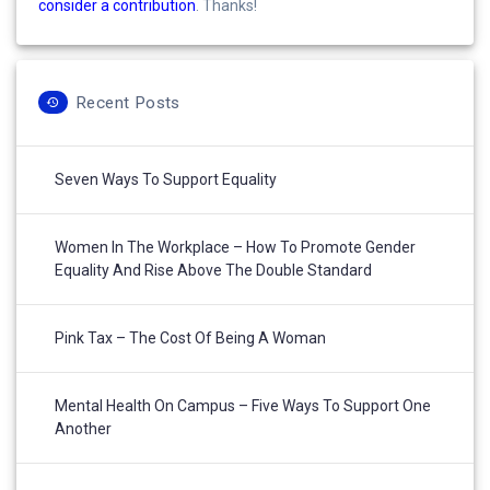
consider a contribution
. Thanks!
Recent Posts
Seven Ways To Support Equality
Women In The Workplace – How To Promote Gender
Equality And Rise Above The Double Standard
Pink Tax – The Cost Of Being A Woman
Mental Health On Campus – Five Ways To Support One
Another