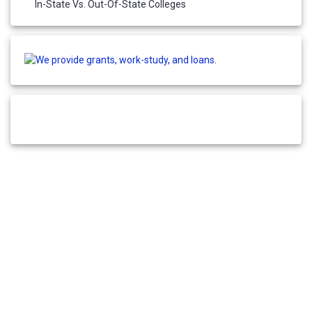
In-State Vs. Out-Of-State Colleges