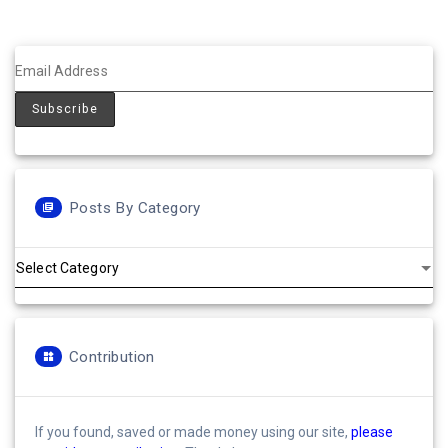
Posts By Category
Posts
by
Category
Contribution
If you found, saved or made money using our site,
please