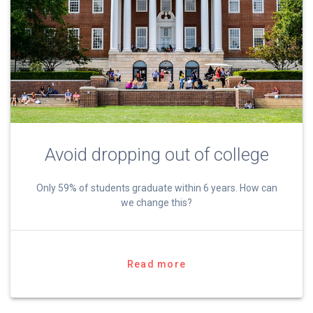
Avoid dropping out of college
Only 59% of students graduate within 6 years. How can
we change this?
Read more