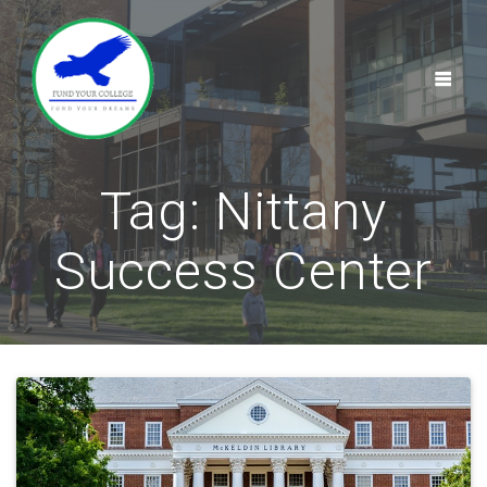
Skip
to
content
Tag:
Nittany
Success Center