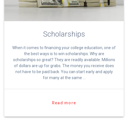
Scholarships
When it comes to financing your college education, one of
the best ways is to win scholarships. Why are
scholarships so great? They are readily available. Millions
of dollars are up for grabs. The money you receive does
not have to be paid back. You can start early and apply
for many at the same …
Read more