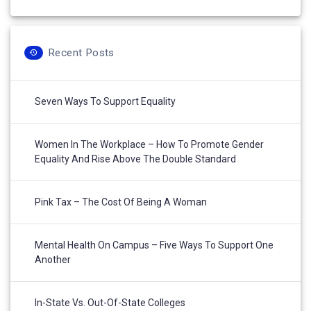
Recent Posts
Seven Ways To Support Equality
Women In The Workplace – How To Promote Gender
Equality And Rise Above The Double Standard
Pink Tax – The Cost Of Being A Woman
Mental Health On Campus – Five Ways To Support One
Another
In-State Vs. Out-Of-State Colleges