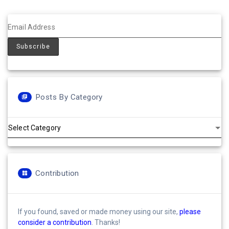
Posts By Category
Posts
by
Category
Contribution
If you found, saved or made money using our site,
please
consider a contribution
. Thanks!