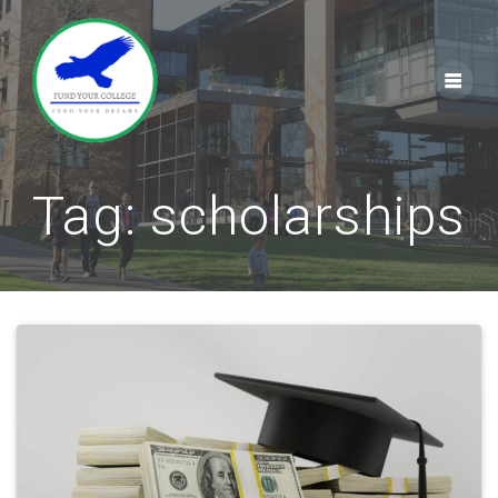
Skip
to
content
Tag:
scholarships