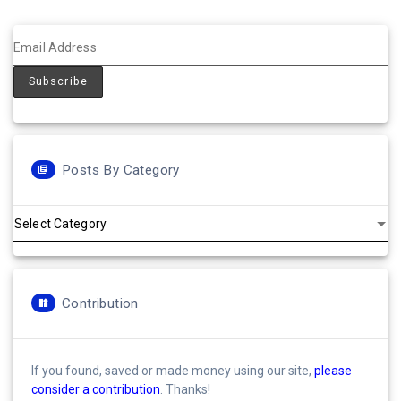
Posts By Category
Posts
by
Category
Contribution
If you found, saved or made money using our site,
please
consider a contribution
. Thanks!