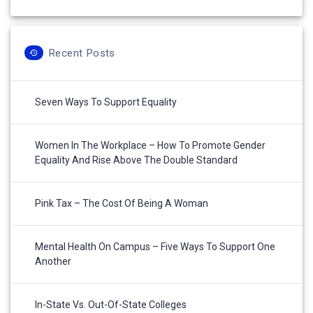
Recent Posts
Seven Ways To Support Equality
Women In The Workplace – How To Promote Gender
Equality And Rise Above The Double Standard
Pink Tax – The Cost Of Being A Woman
Mental Health On Campus – Five Ways To Support One
Another
In-State Vs. Out-Of-State Colleges