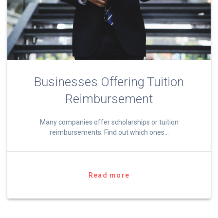
Businesses Offering Tuition
Reimbursement
Many companies offer scholarships or tuition
reimbursements. Find out which ones…
Read more